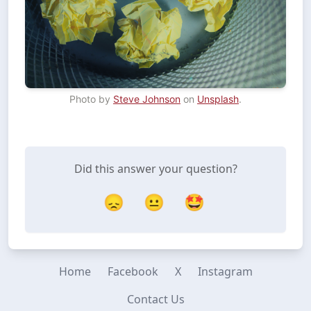
Photo by 
Steve Johnson
 on 
Unsplash
Did this answer your question?
😞
😐
🤩
Home
Facebook
X
Instagram
Contact Us