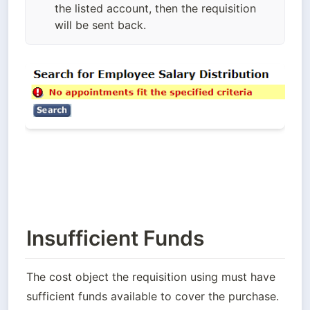
the listed account, then the requisition
will be sent back.
Insufficient Funds
The cost object the requisition using must have 
sufficient funds available to cover the purchase. 