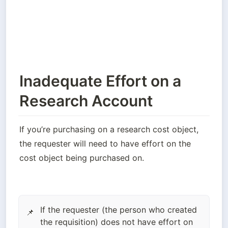
Inadequate Effort on a
Research Account
If you’re purchasing on a research cost object, 
the requester will need to have effort on the 
cost object being purchased on. 
If the requester (the person who created
📌
the requisition) does not have effort on