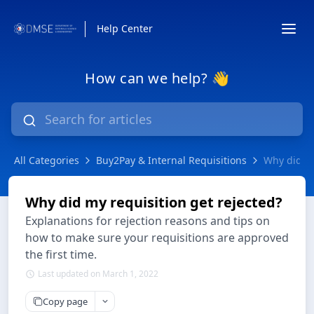
Help Center
How can we help? 👋
All Categories
Buy2Pay & Internal Requisitions
Why did my
Why did my requisition get rejected?
Explanations for rejection reasons and tips on
how to make sure your requisitions are approved
the first time.
Last updated on March 1, 2022
Copy page