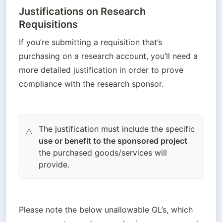
Justifications on Research
Requisitions
If you’re submitting a requisition that’s 
purchasing on a research account, you’ll need a 
more detailed justification in order to prove 
compliance with the research sponsor. 
The justification must include the specific
⚠️
use or benefit to the sponsored project
the purchased goods/services will
provide.
Please note the below unallowable GL’s, which 