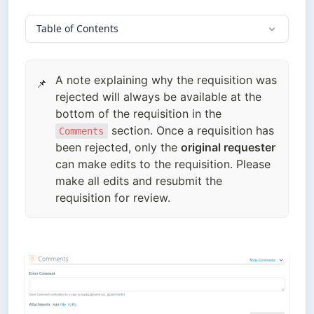
Table of Contents
A note explaining why the requisition was
📌
rejected will always be available at the
bottom of the requisition in the
section. Once a requisition has
Comments
been rejected, only the
original requester
can make edits to the requisition. Please
make all edits and resubmit the
requisition for review.