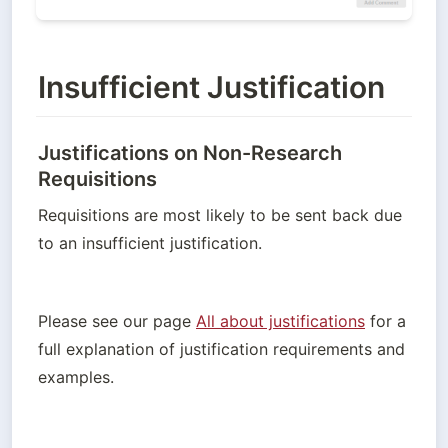
Insufficient Justification
Justifications on Non-Research
Requisitions
Requisitions are most likely to be sent back due 
to an insufficient justification. 
Please see our page 
All about justifications
 for a 
full explanation of justification requirements and 
examples. 