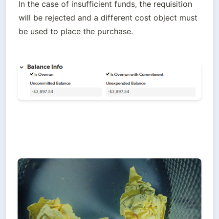
In the case of insufficient funds, the requisition 
will be rejected and a different cost object must 
be used to place the purchase. 