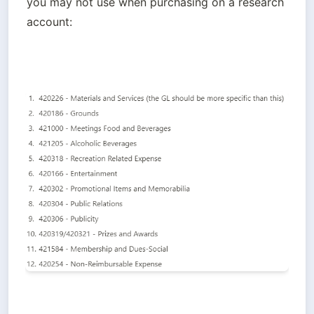
you may 
not
 use when purchasing on a research 
account: