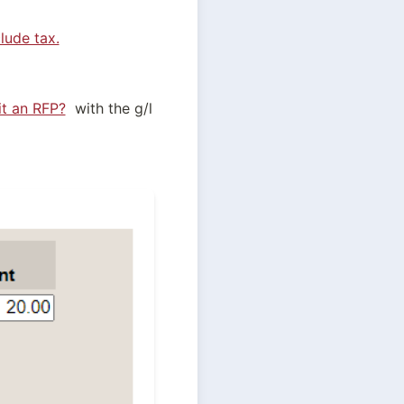
lude tax.
t an RFP?
  with the g/l 