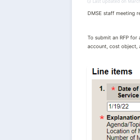
Last updated on March
DMSE staff meeting re
To submit an RFP for a
account, cost object,