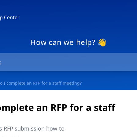
p Center
How can we help? 👋
 I complete an RFP for a staff meeting?
mplete an RFP for a staff
s RFP submission how-to