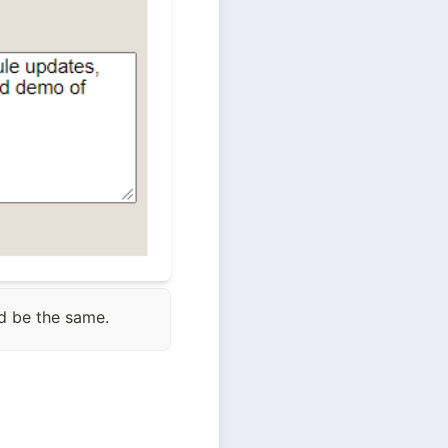
ld be the same.