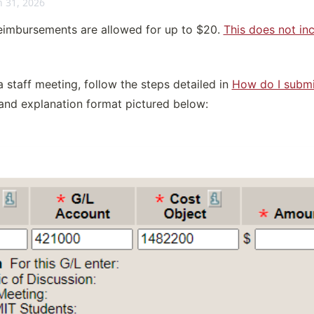
 31, 2026
imbursements are allowed for up to $20. 
This does not inc
 staff meeting, follow the steps detailed in 
How do I submi
 and explanation format pictured below: