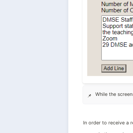
While the screen
📌
In order to receive a 