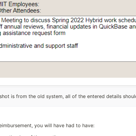
shot is from the old system, all of the entered details shou
reimbursement, you will have had to have: 