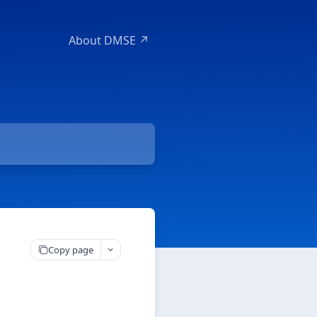
About DMSE ↗
Copy page