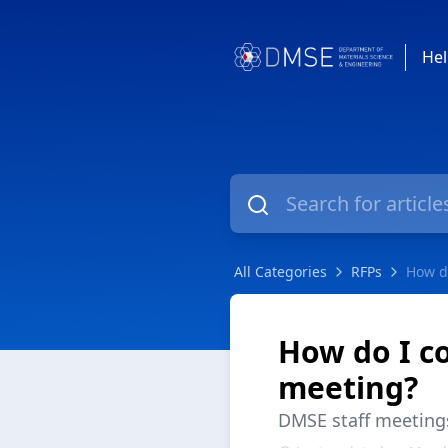
Hel
All Categories
RFPs
How do
How do I co
meeting?
DMSE staff meeting