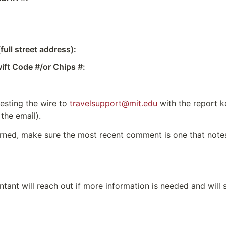
ull street address):
ft Code #/or Chips #:
esting the wire to 
travelsupport@mit.edu
 with the report k
 the email).
turned, make sure the most recent comment is one that notes 
ntant will reach out if more information is needed and will 