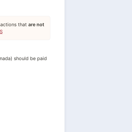
sactions that
are not
US
anada) should be paid 