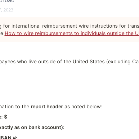
abroad
7, 2023
g for international reimbursement wire instructions for tran
ee
How to wire reimbursements to individuals outside the 
l payees who live outside of the United States (excluding C
ation to the 
report header
 as noted below:
: $
actly as on bank account):
IBAN #: