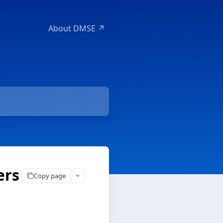
About DMSE ↗
ers
Copy page