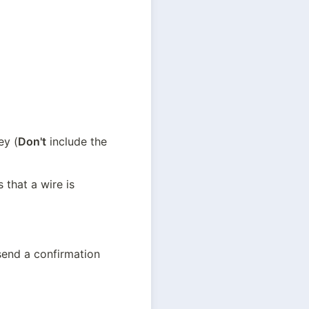
ey (
Don't
 include the 
that a wire is 
send a confirmation 