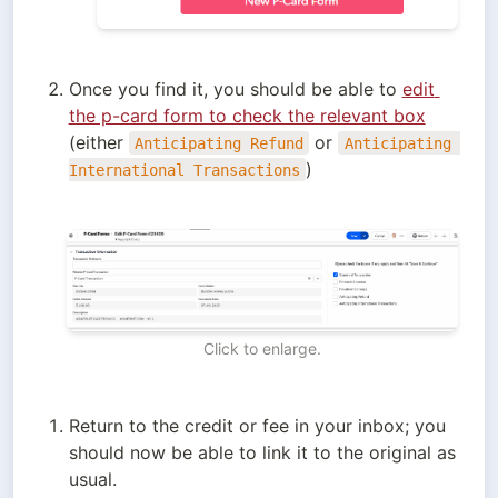
Once you find it, you should be able to 
edit 
the p-card form to check the relevant box
(either 
 or 
Anticipating Refund
Anticipating 
)
International Transactions
Click to enlarge.
Return to the credit or fee in your inbox; you 
should now be able to link it to the original as 
usual.