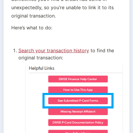
unexpectedly, so you’re unable to link it to its 
original transaction.
Here’s what to do:
Search your transaction history
 to find the 
original transaction: