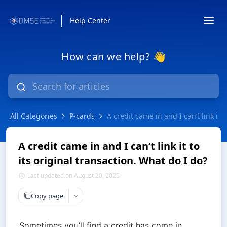
Help Center
How can we help? 👋
All Categories
P-cards
A credit came in and I can’t link it 
A credit came in and I can’t link it to
its original transaction. What do I do?
Last updated on August 20, 2025
Copy page
Sometimes you’ll find a credit has come in 