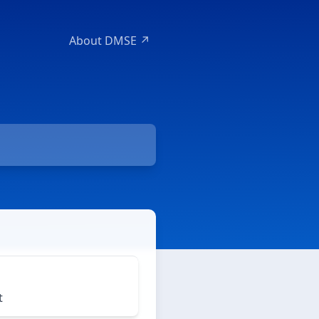
About DMSE ↗
t