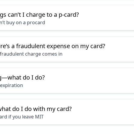
gs can’t I charge to a p-card?
n’t buy on a procard
ere’s a fraudulent expense on my card?
fraudulent charge comes in
ng—what do I do?
expiration
hat do I do with my card?
ard if you leave MIT