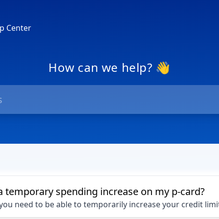
p Center
How can we help? 👋
a temporary spending increase on my p-card?
ou need to be able to temporarily increase your credit limi