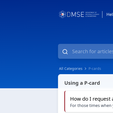
Hel
All Categories
P-cards
P-cards
Using a P-card
How do I request 
For those times when y