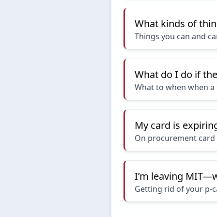
What kinds of thin
Things you can and ca
What do I do if th
What to when when a 
My card is expiri
On procurement card 
I’m leaving MIT—w
Getting rid of your p-c