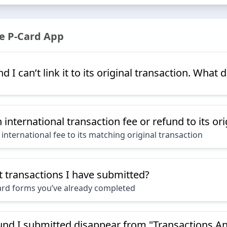
e P-Card App
d I can’t link it to its original transaction. What 
international transaction fee or refund to its or
international fee to its matching original transaction
t transactions I have submitted?
ard forms you’ve already completed
und I submitted disappear from "Transactions An