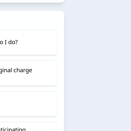
do I do?
iginal charge
ticipating