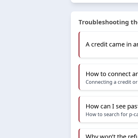
Troubleshooting th
A credit came in an
How to connect an 
Connecting a credit or 
How can I see pas
How to search for p-c
Why won’t the ref