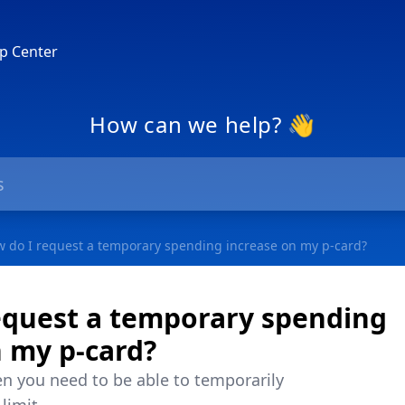
p Center
How can we help? 👋
 do I request a temporary spending increase on my p-card?
equest a temporary spending
n my p-card?
n you need to be able to temporarily