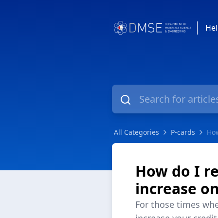
Hel
All Categories
P-cards
How
How do I r
increase o
For those times whe