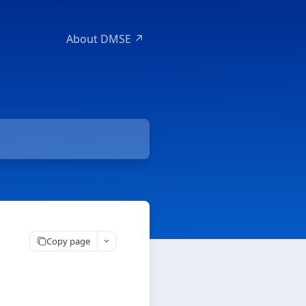
About DMSE ↗
Copy page