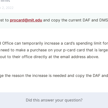
 limit
 2, 2022
st to
procard@mit.edu
and copy the current DAF and DMSE
ffice can temporarily increase a card’s spending limit for 
u need to make a purchase on your p-card card that is larger
 out to their office directly at the email address above.
ge the reason the increase is needed and copy the DAF an
Did this answer your question?