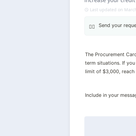
increase your credit
Last updated on March
Send your reque
👍🏽
The Procurement Card O
term situations. If yo
limit of $3,000, reach
Include in your messa