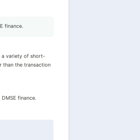
 finance.
a variety of short-
 than the transaction 
d DMSE finance.